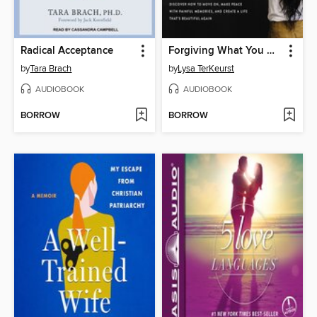
Radical Acceptance
Forgiving What You Can't Forget
by
Tara Brach
by
Lysa TerKeurst
AUDIOBOOK
AUDIOBOOK
BORROW
BORROW