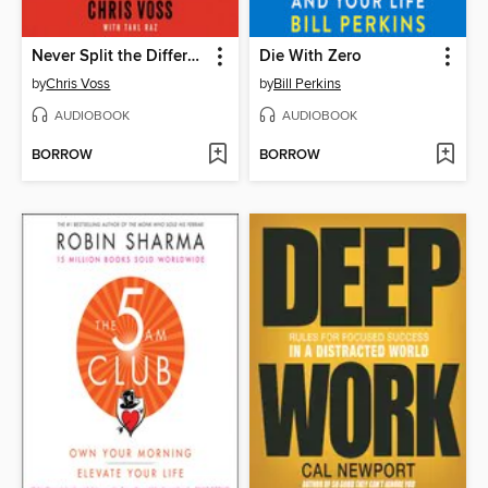
Never Split the Difference
Die With Zero
by
Chris Voss
by
Bill Perkins
AUDIOBOOK
AUDIOBOOK
BORROW
BORROW