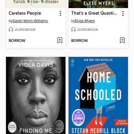
Careless People
That's a Great Question, I'd Love to Tell You
by
Sarah Wynn-Williams
by
Elyse Myers
AUDIOBOOK
AUDIOBOOK
BORROW
BORROW