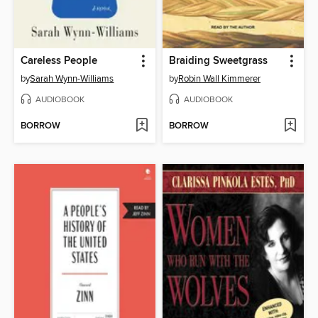
Careless People
Braiding Sweetgrass
by
Sarah Wynn-Williams
by
Robin Wall Kimmerer
AUDIOBOOK
AUDIOBOOK
BORROW
BORROW