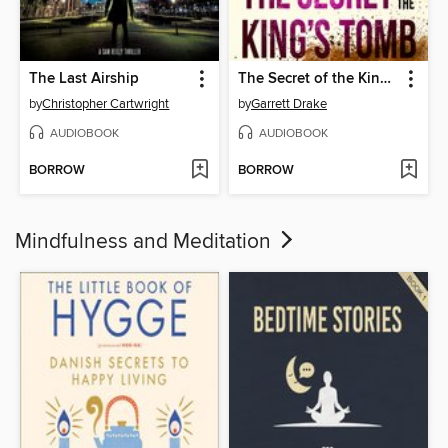
The Last Airship
The Secret of the King's Tomb
by
Christopher Cartwright
by
Garrett Drake
AUDIOBOOK
AUDIOBOOK
BORROW
BORROW
Mindfulness and Meditation