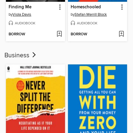
Finding Me
Homeschooled
by
Viola Davis
by
Stefan Merrill Block
AUDIOBOOK
AUDIOBOOK
BORROW
BORROW
Business