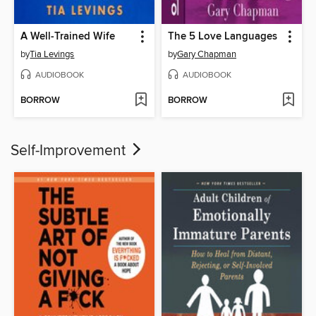
A Well-Trained Wife
The 5 Love Languages
by
Tia Levings
by
Gary Chapman
AUDIOBOOK
AUDIOBOOK
BORROW
BORROW
Self-Improvement