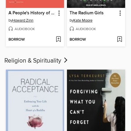
A People's History of the United States
The Radium Girls
by
Howard Zinn
by
Kate Moore
AUDIOBOOK
AUDIOBOOK
BORROW
BORROW
Religion & Spirituality