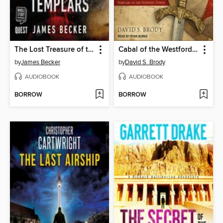
The Lost Treasure of the Templars
Cabal of the Westford Knight
by
James Becker
by
David S. Brody
AUDIOBOOK
AUDIOBOOK
BORROW
BORROW