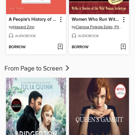
A People's History of the United States
Women Who Run With the Wolves
by
Howard Zinn
by
Clarissa Pinkola Estés, Ph.D., PhD
AUDIOBOOK
AUDIOBOOK
BORROW
BORROW
From Page to Screen