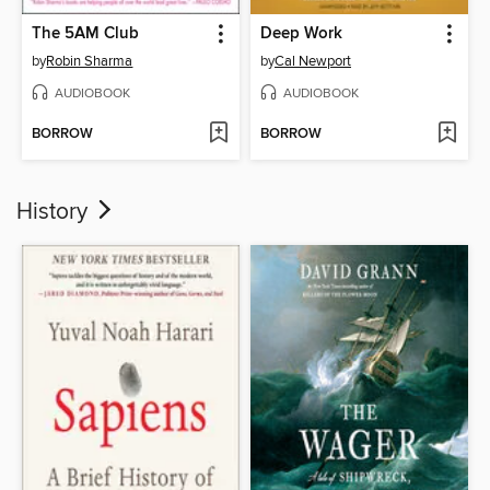
The 5AM Club
Deep Work
by
Robin Sharma
by
Cal Newport
AUDIOBOOK
AUDIOBOOK
BORROW
BORROW
History