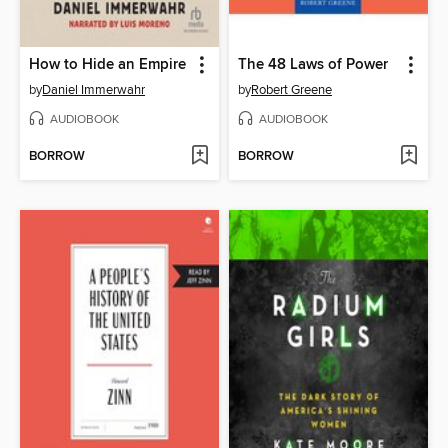
How to Hide an Empire
The 48 Laws of Power
by
Daniel Immerwahr
by
Robert Greene
AUDIOBOOK
AUDIOBOOK
BORROW
BORROW