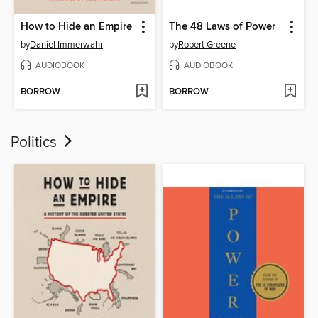
How to Hide an Empire
The 48 Laws of Power
by
Daniel Immerwahr
by
Robert Greene
AUDIOBOOK
AUDIOBOOK
BORROW
BORROW
Politics