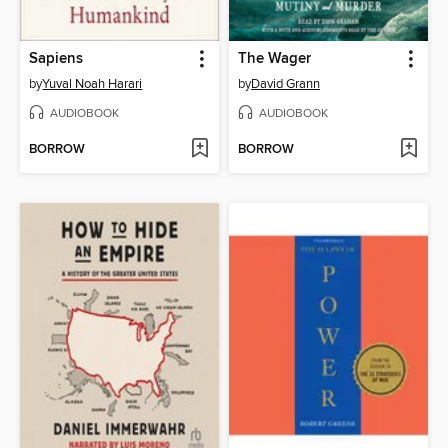
Sapiens
The Wager
by
Yuval Noah Harari
by
David Grann
AUDIOBOOK
AUDIOBOOK
BORROW
BORROW