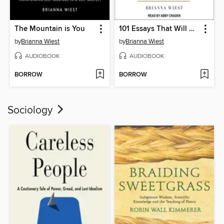
The Mountain is You
101 Essays That Will Change the Way You Think
by
Brianna Wiest
by
Brianna Wiest
AUDIOBOOK
AUDIOBOOK
BORROW
BORROW
Sociology