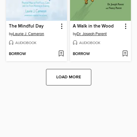
The Mindful Day
A Walk in the Wood
by
Laurie J. Cameron
by
Dr. Joseph Parent
AUDIOBOOK
AUDIOBOOK
BORROW
BORROW
LOAD MORE