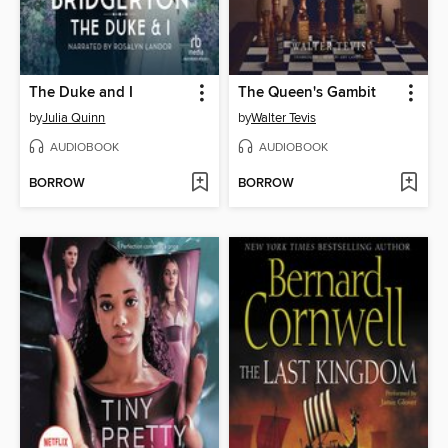
The Duke and I
The Queen's Gambit
by
Julia Quinn
by
Walter Tevis
AUDIOBOOK
AUDIOBOOK
BORROW
BORROW