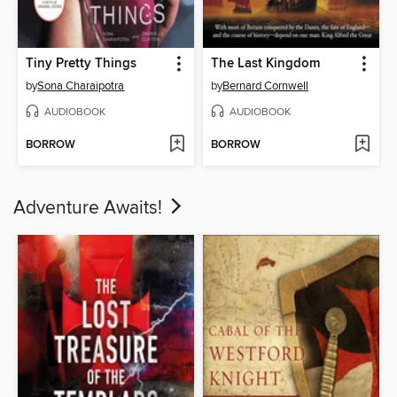
Tiny Pretty Things
The Last Kingdom
by
Sona Charaipotra
by
Bernard Cornwell
AUDIOBOOK
AUDIOBOOK
BORROW
BORROW
Adventure Awaits!