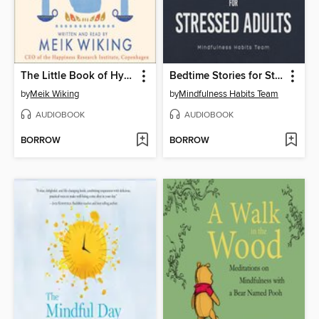
The Little Book of Hygge
Bedtime Stories for Stressed Adults
by
Meik Wiking
by
Mindfulness Habits Team
AUDIOBOOK
AUDIOBOOK
BORROW
BORROW