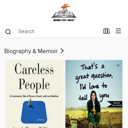
Biography & Memoir