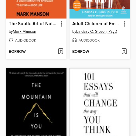
The Subtle Art of Not Giving a F*ck
Adult Children of Emotionally Immature Parents
by
Mark Manson
by
Lindsay C. Gibson, PsyD
AUDIOBOOK
AUDIOBOOK
BORROW
BORROW