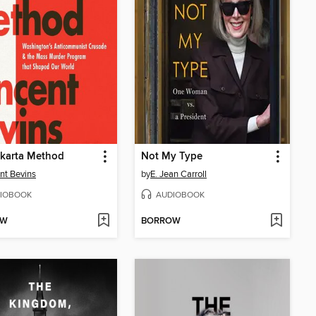
akarta Method
Not My Type
nt Bevins
by
E. Jean Carroll
IOBOOK
AUDIOBOOK
OW
BORROW