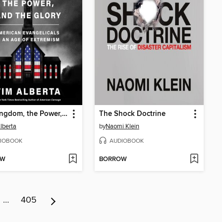
The Kingdom, the Power, and the Glory
The Shock Doctrine
lberta
by
Naomi Klein
IOBOOK
AUDIOBOOK
OW
BORROW
…
405