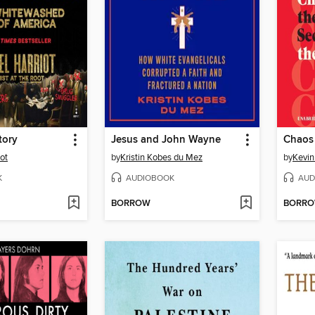
tory
Jesus and John Wayne
Chaos
ot
by
Kristin Kobes du Mez
by
Kevin 
K
AUDIOBOOK
AUD
BORROW
BORR