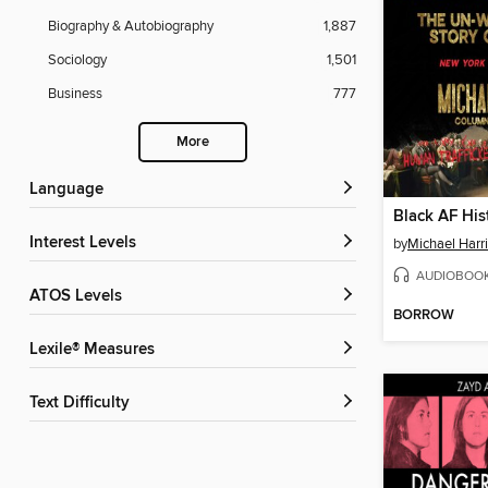
Biography & Autobiography
1,887
Sociology
1,501
Business
777
More
Language
Black AF His
Interest Levels
by
Michael Harri
AUDIOBOO
ATOS Levels
BORROW
Lexile® Measures
Text Difficulty