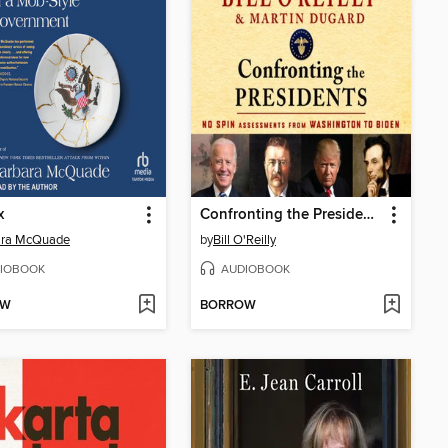
x
Confronting the Presidents
ara McQuade
by
Bill O'Reilly
IOBOOK
AUDIOBOOK
OW
BORROW