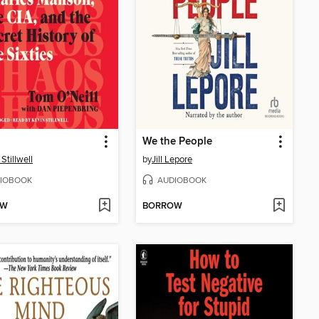
We the People
Stillwell
by
Jill Lepore
IOBOOK
AUDIOBOOK
OW
BORROW