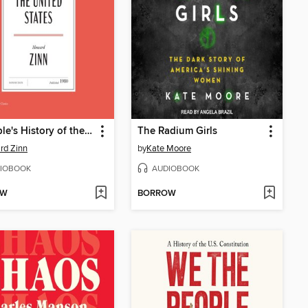
A People's History of the United States
The Radium Girls
rd Zinn
by
Kate Moore
IOBOOK
AUDIOBOOK
OW
BORROW