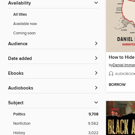
Availability
All titles
Available now
Coming soon
Audience
How to Hide
Date added
by
Daniel Imme
ebooks
AUDIOBOO
BORROW
Audiobooks
Subject
Politics
9,708
Nonfiction
9,562
History
3,022