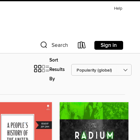
Help
Sign in
Search
Sort
Results
By