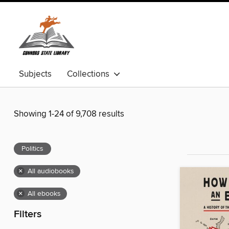
Subjects
Collections
Showing 1-24 of 9,708 results
Politics
×
All audiobooks
×
All ebooks
Filters