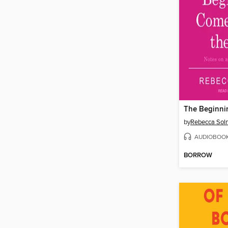
by
Rebecca Soln
AUDIOBOO
BORROW