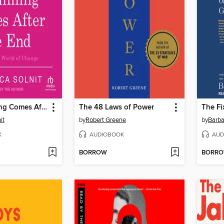
The Beginning Comes After the End
The 48 Laws of Power
The Fi
it
by
Robert Greene
by
Barb
K
AUDIOBOOK
AUD
BORROW
BORR