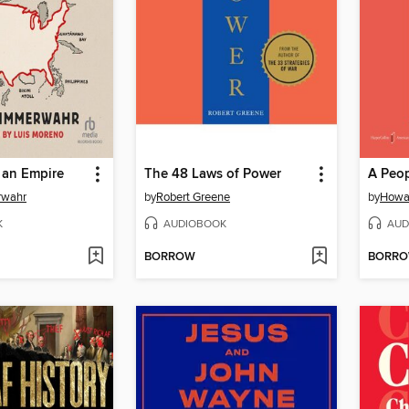
 an Empire
The 48 Laws of Power
rwahr
by
Robert Greene
by
Howa
K
AUDIOBOOK
AUD
BORROW
BORR