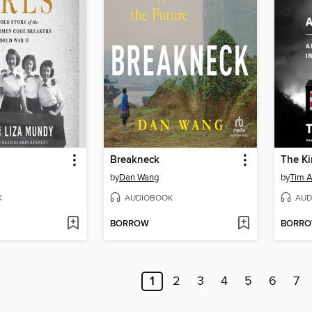
Breakneck
by
Dan Wang
by
Tim A
K
AUDIOBOOK
AUD
BORROW
BORR
1
2
3
4
5
6
7