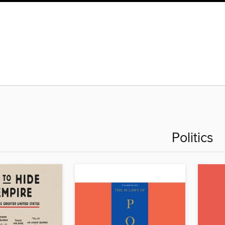
Politics