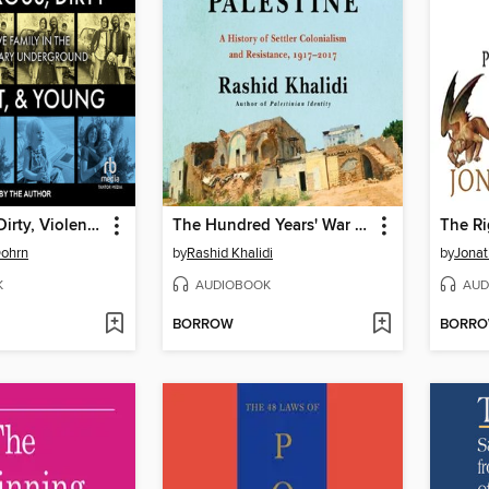
Dangerous, Dirty, Violent, and Young
The Hundred Years' War on Palestine
The R
Dohrn
by
Rashid Khalidi
by
Jonat
K
AUDIOBOOK
AUD
BORROW
BORR