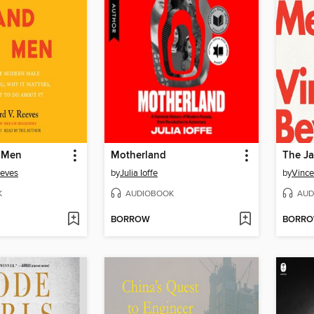
 Men
Motherland
The J
eeves
by
Julia Ioffe
by
Vince
K
AUDIOBOOK
AUD
BORROW
BORR