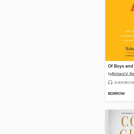
Of Boys and
by
Richard V. R
AUDIOBOO
BORROW