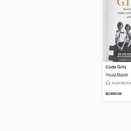
Code Girls
by
Liza Mundy
AUDIOBOO
BORROW