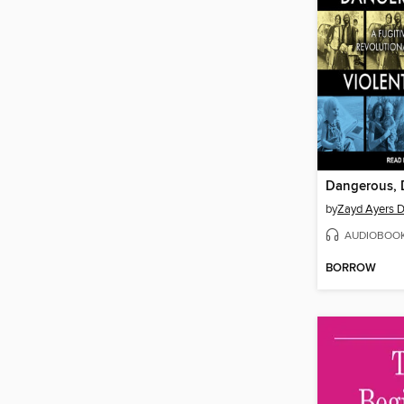
by
Zayd Ayers 
AUDIOBOO
BORROW