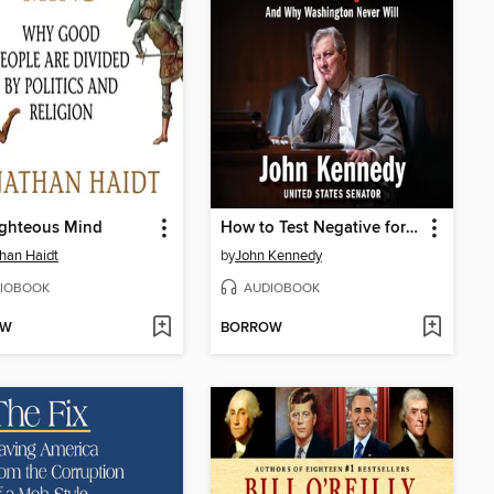
ighteous Mind
How to Test Negative for Stupid
han Haidt
by
John Kennedy
IOBOOK
AUDIOBOOK
OW
BORROW