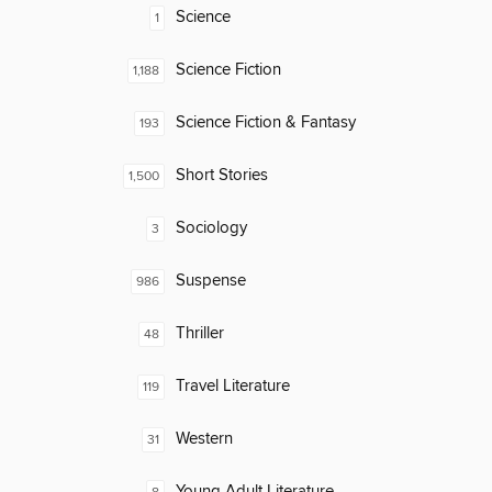
Science
1
Science Fiction
1,188
Science Fiction & Fantasy
193
Short Stories
1,500
Sociology
3
Suspense
986
Thriller
48
Travel Literature
119
Western
31
Young Adult Literature