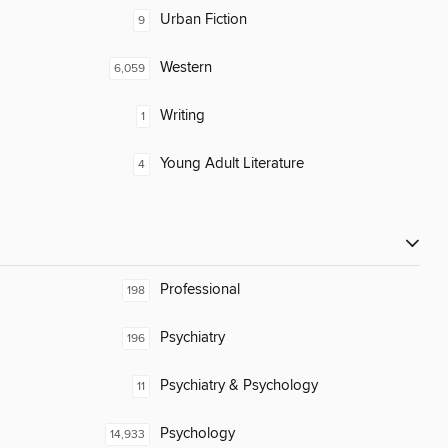
Urban Fiction
9
Western
6,059
Writing
1
Young Adult Literature
4
Professional
198
Psychiatry
196
Psychiatry & Psychology
11
Psychology
14,933