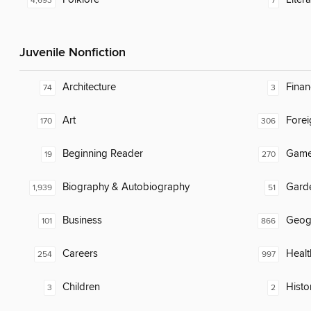
4,693
7
Juvenile Nonfiction
Architecture
Finan
74
3
Art
Fore
170
306
Beginning Reader
Gam
19
270
Biography & Autobiography
Gard
1,939
51
Business
Geog
101
866
Careers
Healt
254
997
Children
Histor
3
2