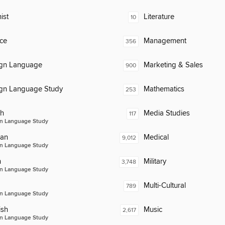
ist
Literature
10
ce
Management
356
ign Language
Marketing & Sales
900
ign Language Study
Mathematics
253
ch
Media Studies
117
n Language Study
an
Medical
9,012
n Language Study
n
Military
3,748
n Language Study
Multi-Cultural
789
n Language Study
ish
Music
2,617
n Language Study