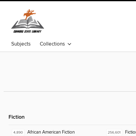
Subjects
Collections
Fiction
African American Fiction
Fictio
4,890
256,601