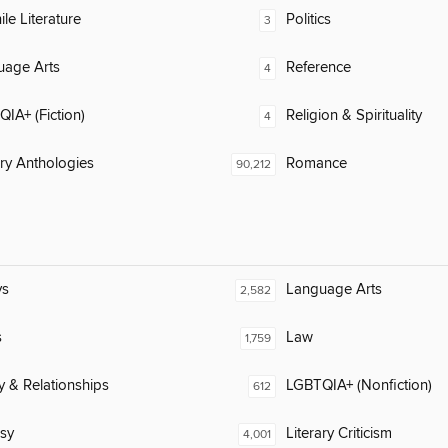
ile Literature
Politics
3
uage Arts
Reference
4
IA+ (Fiction)
Religion & Spirituality
4
ary Anthologies
Romance
90,212
ys
Language Arts
2,582
s
Law
1,759
y & Relationships
LGBTQIA+ (Nonfiction)
612
sy
Literary Criticism
4,001