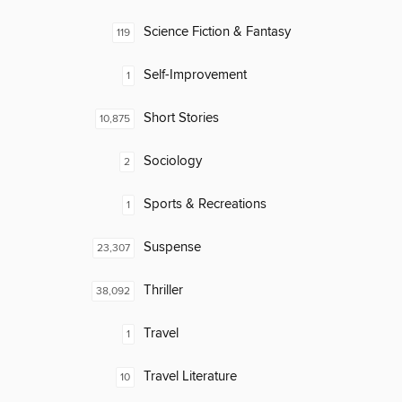
Science Fiction & Fantasy
119
Self-Improvement
1
Short Stories
10,875
Sociology
2
Sports & Recreations
1
Suspense
23,307
Thriller
38,092
Travel
1
Travel Literature
10