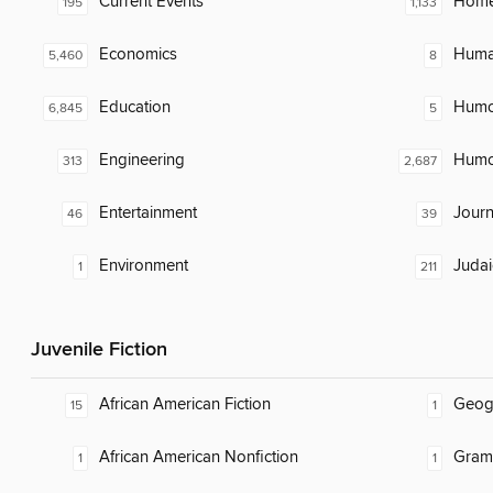
Current Events
Home
195
1,133
Economics
Huma
5,460
8
Education
Humor
6,845
5
Engineering
Humor
313
2,687
Entertainment
Journ
46
39
Environment
Judai
1
211
Juvenile Fiction
African American Fiction
Geog
15
1
African American Nonfiction
Gram
1
1