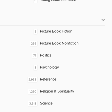
8
Picture Book Fiction
5
Picture Book Nonfiction
259
Politics
77
Psychology
3
Reference
2,933
Religion & Spirituality
1,260
Science
3,513