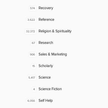
Recovery
574
Reference
3,622
Religion & Spirituality
32,372
Research
67
Sales & Marketing
906
Scholarly
15
Science
5,417
Science Fiction
4
Self Help
6,056