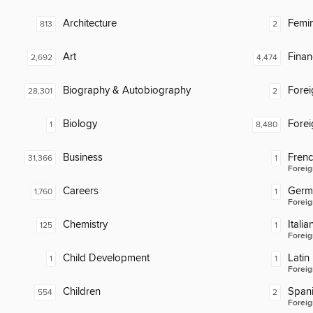
Architecture
Femin
813
2
Art
Finan
2,692
4,474
Biography & Autobiography
Fore
28,301
2
Biology
Fore
1
8,480
Business
Fren
31,366
1
Foreig
Careers
Germ
1,760
1
Foreig
Chemistry
Italia
125
1
Foreig
Child Development
Latin
1
1
Foreig
Children
Span
554
2
Foreig