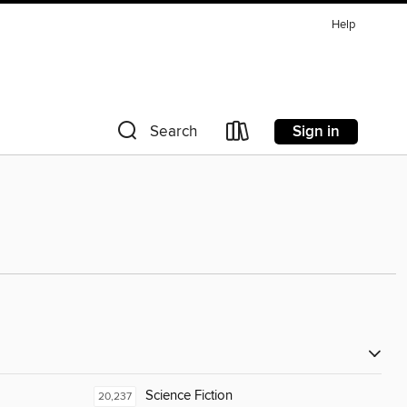
Help
Sign in
Search
Science Fiction
20,237