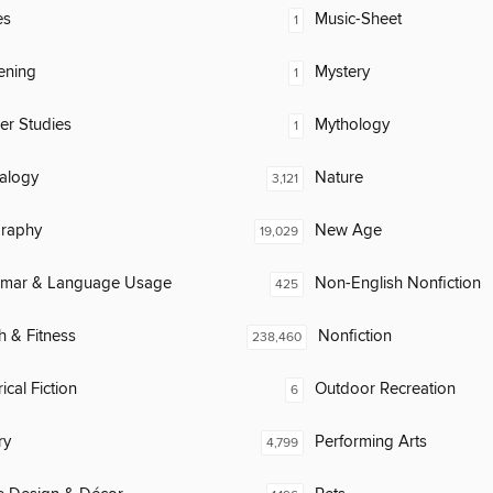
es
Music-Sheet
1
ening
Mystery
1
er Studies
Mythology
1
alogy
Nature
3,121
raphy
New Age
19,029
mar & Language Usage
Non-English Nonfiction
425
h & Fitness
Nonfiction
238,460
ical Fiction
Outdoor Recreation
6
ry
Performing Arts
4,799