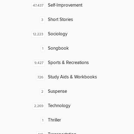
Self-Improvement
47,437
Short Stories
3
Sociology
12,223
Songbook
1
Sports & Recreations
9,427
Study Aids & Workbooks
726
Suspense
2
Technology
2,269
Thriller
1