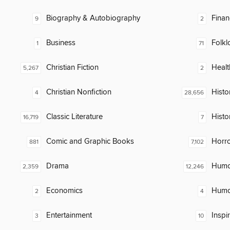
Biography & Autobiography
Finan
9
2
Business
Folkl
1
71
Christian Fiction
Healt
5,267
2
Christian Nonfiction
Histor
4
28,656
Classic Literature
Histo
16,719
7
Comic and Graphic Books
Horr
881
7,102
Drama
Humor
2,359
12,246
Economics
Humor
2
4
Entertainment
Inspi
3
10