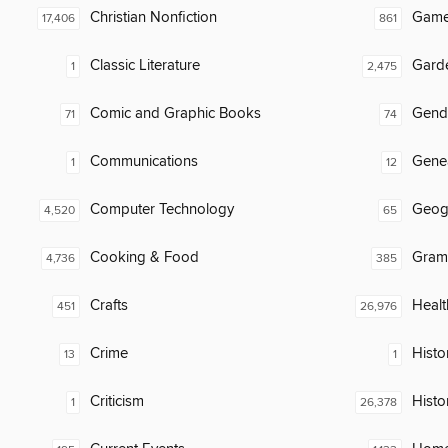
Christian Nonfiction
Gam
17,406
861
Classic Literature
Gard
1
2,475
Comic and Graphic Books
Gend
71
74
Communications
Gene
1
12
Computer Technology
Geog
4,520
65
Cooking & Food
Gram
4,736
385
Crafts
Healt
451
26,976
Crime
Histor
13
1
Criticism
Histo
1
26,378