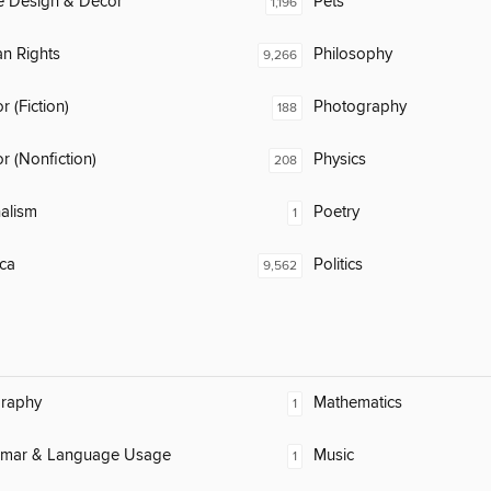
 Design & Décor
Pets
1,196
n Rights
Philosophy
9,266
 (Fiction)
Photography
188
 (Nonfiction)
Physics
208
alism
Poetry
1
ca
Politics
9,562
raphy
Mathematics
1
mar & Language Usage
Music
1