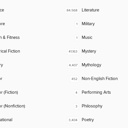
ce
Literature
84,568
ore
Military
1
h & Fitness
Music
1
ical Fiction
Mystery
41,163
ry
Mythology
4,407
or
Non-English Fiction
452
 (Fiction)
Performing Arts
4
 (Nonfiction)
Philosophy
3
rational
Poetry
3,404