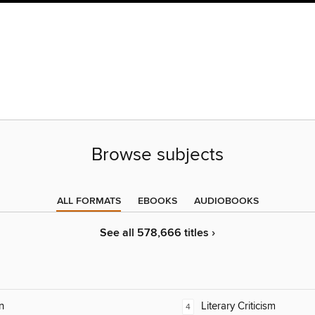
Browse subjects
ALL FORMATS
EBOOKS
AUDIOBOOKS
See all 578,666 titles ›
n
Literary Criticism
4