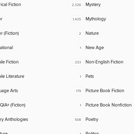
ical Fiction
Mystery
2,326
or
Mythology
1,425
 (Fiction)
Nature
2
rational
New Age
1
ile Fiction
Non-English Fiction
333
ile Literature
Pets
1
uage Arts
Picture Book Fiction
179
IA+ (Fiction)
Picture Book Nonfiction
1
ary Anthologies
Poetry
508
ature
Politics