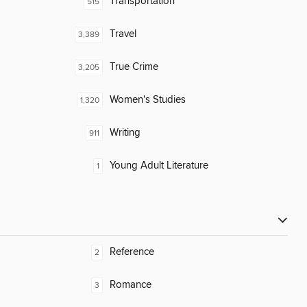
Transportation
515
Travel
3,389
True Crime
3,205
Women's Studies
1,320
Writing
911
Young Adult Literature
1
Reference
2
Romance
3