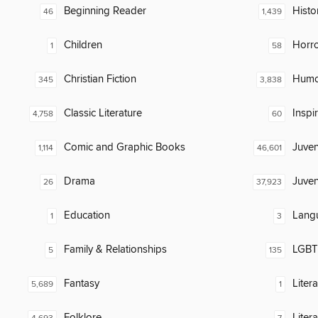
Beginning Reader
Histor
46
1,439
Children
Horr
1
58
Christian Fiction
Humor
345
3,838
Classic Literature
Inspi
4,758
60
Comic and Graphic Books
Juven
1,114
46,601
Drama
Juven
26
37,923
Education
Lang
1
3
Family & Relationships
LGBTQ
5
135
Fantasy
Liter
5,689
1
Folklore
Liter