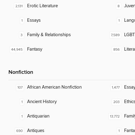
Erotic Literature
Juven
2,131
8
Essays
Lang
1
1
Family & Relationships
LGBTQ
3
7,589
Fantasy
Liter
44,945
856
Nonfiction
African American Nonfiction
Essa
107
1,477
Ancient History
Ethic
1
203
Antiquarian
Famil
1
13,772
Antiques
Fanta
690
1