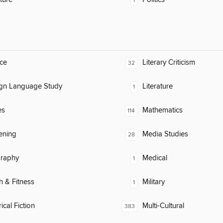
1
ce
Literary Criticism
32
ign Language Study
Literature
1
es
Mathematics
114
ening
Media Studies
28
raphy
Medical
1
h & Fitness
Military
1
ical Fiction
Multi-Cultural
383