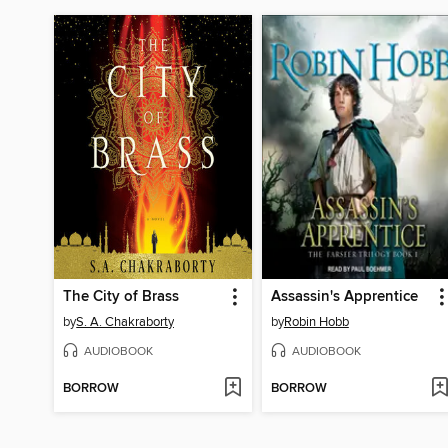
The City of Brass
Assassin's Apprentice
by
S. A. Chakraborty
by
Robin Hobb
AUDIOBOOK
AUDIOBOOK
BORROW
BORROW