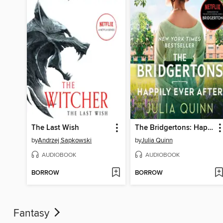
The Last Wish
The Bridgertons: Happily Ever After
by
Andrzej Sapkowski
by
Julia Quinn
AUDIOBOOK
AUDIOBOOK
BORROW
BORROW
Fantasy