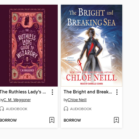
The Ruthless Lady's Guide to Wizardry
The Bright and Breaking Sea
by
C. M. Waggoner
by
Chloe Neill
AUDIOBOOK
AUDIOBOOK
BORROW
BORROW