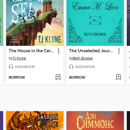
The House in the Cerulean Sea
The Unselected Journals of Emma M. Lion, Volume 2
by
TJ Klune
by
Beth Brower
AUDIOBOOK
AUDIOBOOK
BORROW
BORROW