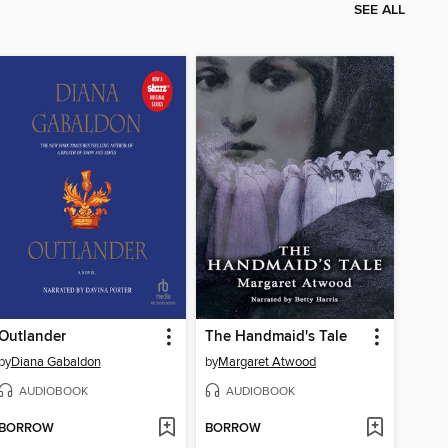
SEE ALL
Outlander
The Handmaid's Tale
by
Diana Gabaldon
by
Margaret Atwood
AUDIOBOOK
AUDIOBOOK
BORROW
BORROW