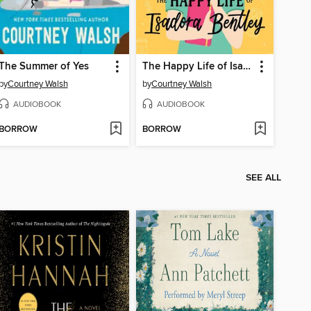
The Summer of Yes
The Happy Life of Isadora Bentley
by
Courtney Walsh
by
Courtney Walsh
AUDIOBOOK
AUDIOBOOK
BORROW
BORROW
SEE ALL