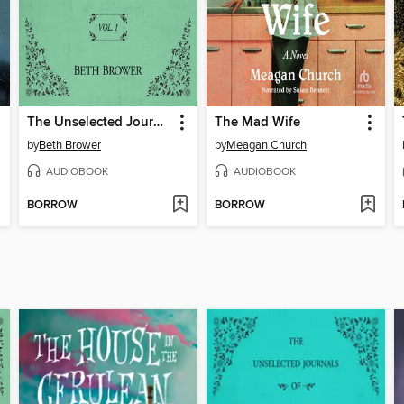
The Unselected Journals of Emma M. Lion, Volume 1
The Mad Wife
by
Beth Brower
by
Meagan Church
AUDIOBOOK
AUDIOBOOK
BORROW
BORROW