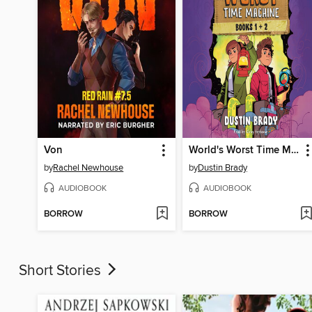
Von
World's Worst Time Machine
by
Rachel Newhouse
by
Dustin Brady
AUDIOBOOK
AUDIOBOOK
BORROW
BORROW
Short Stories