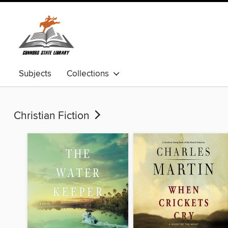
Subjects
Collections
Christian Fiction