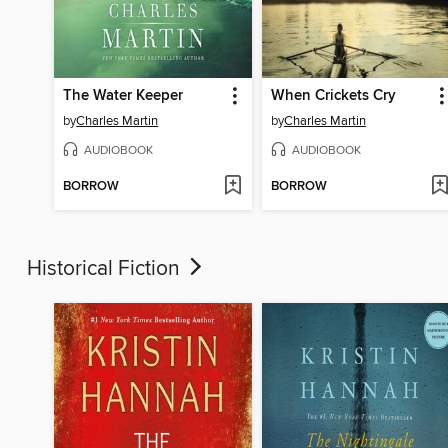
The Water Keeper
When Crickets Cry
by
Charles Martin
by
Charles Martin
AUDIOBOOK
AUDIOBOOK
BORROW
BORROW
Historical Fiction