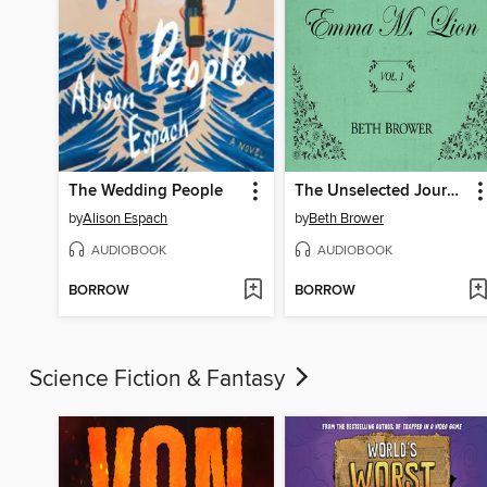
The Wedding People
The Unselected Journals of Emma M. Lion, Volume 1
by
Alison Espach
by
Beth Brower
AUDIOBOOK
AUDIOBOOK
BORROW
BORROW
Science Fiction & Fantasy