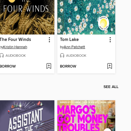
The Four Winds
Tom Lake
by
Kristin Hannah
by
Ann Patchett
AUDIOBOOK
AUDIOBOOK
BORROW
BORROW
SEE ALL