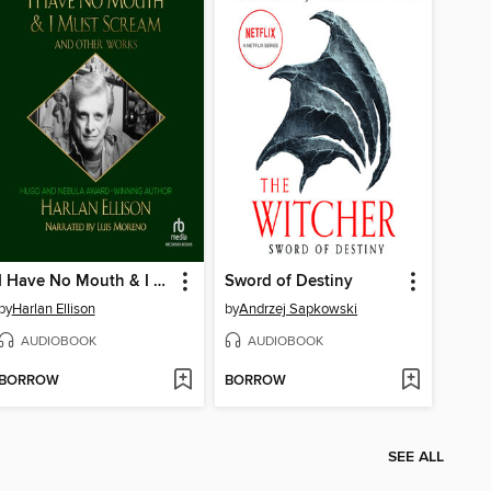
I Have No Mouth & I Must Scream and Other Works
Sword of Destiny
by
Harlan Ellison
by
Andrzej Sapkowski
AUDIOBOOK
AUDIOBOOK
BORROW
BORROW
SEE ALL