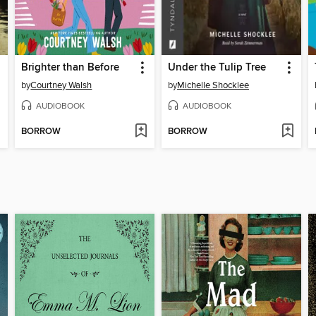
Brighter than Before
Under the Tulip Tree
by
Courtney Walsh
by
Michelle Shocklee
AUDIOBOOK
AUDIOBOOK
BORROW
BORROW