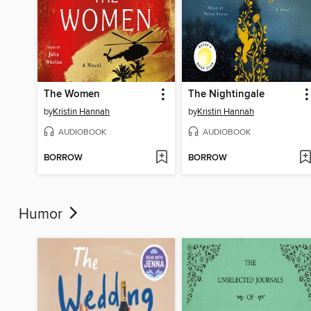
The Women
The Nightingale
by
Kristin Hannah
by
Kristin Hannah
AUDIOBOOK
AUDIOBOOK
BORROW
BORROW
Humor