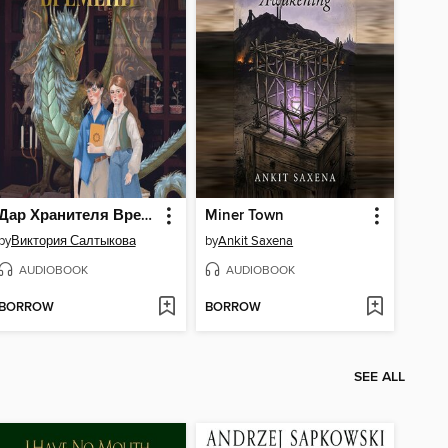
Дар Хранителя Времени. История тебя
Miner Town
by
Виктория Салтыкова
by
Ankit Saxena
AUDIOBOOK
AUDIOBOOK
BORROW
BORROW
SEE ALL