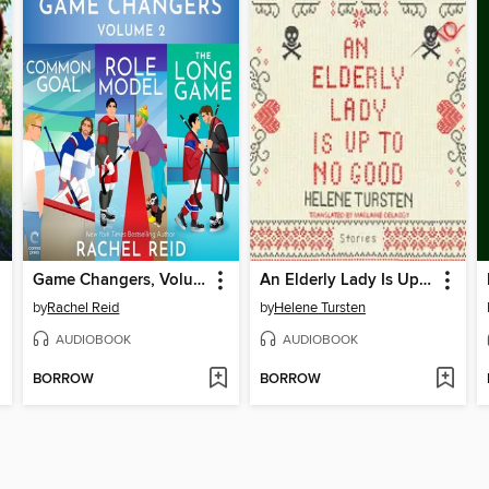
Game Changers, Volume 2
An Elderly Lady Is Up to No Good
by
Rachel Reid
by
Helene Tursten
AUDIOBOOK
AUDIOBOOK
BORROW
BORROW