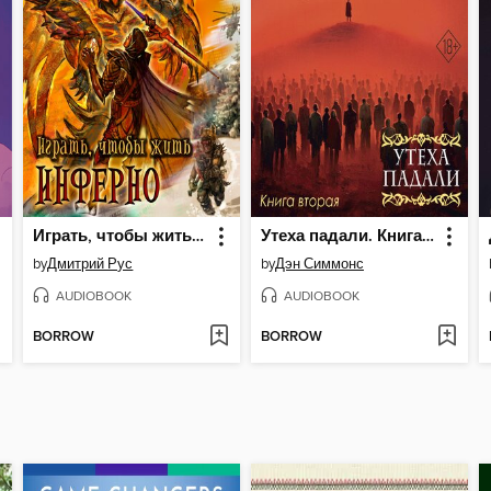
Играть, чтобы жить. Книга 4. Инферно
Утеха падали. Книга вторая
by
Дмитрий Рус
by
Дэн Симмонс
AUDIOBOOK
AUDIOBOOK
BORROW
BORROW