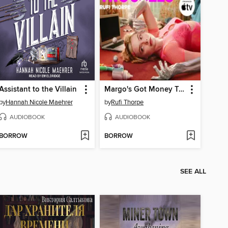
Assistant to the Villain
Margo's Got Money Troubles
by
Hannah Nicole Maehrer
by
Rufi Thorpe
AUDIOBOOK
AUDIOBOOK
BORROW
BORROW
SEE ALL