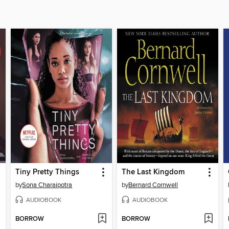
Tiny Pretty Things
The Last Kingdom
by
Sona Charaipotra
by
Bernard Cornwell
AUDIOBOOK
AUDIOBOOK
BORROW
BORROW