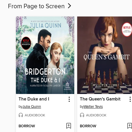
From Page to Screen
The Duke and I
The Queen's Gambit
by
Julia Quinn
by
Walter Tevis
AUDIOBOOK
AUDIOBOOK
BORROW
BORROW