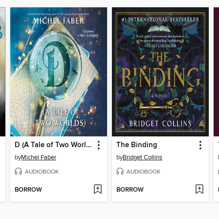
D (A Tale of Two Worlds)
The Binding
by
Michel Faber
by
Bridget Collins
AUDIOBOOK
AUDIOBOOK
BORROW
BORROW