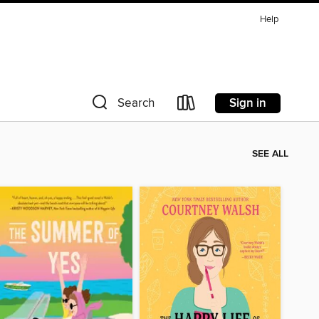
Help
Sign in
Search
SEE ALL